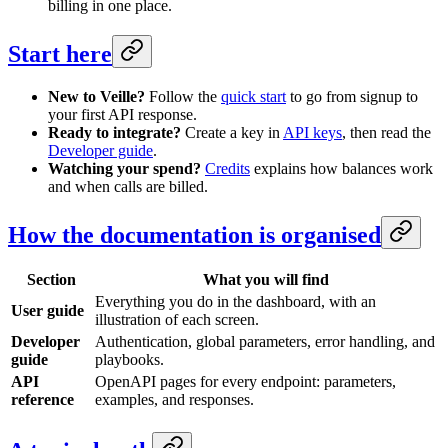
billing in one place.
Start here
New to Veille?
Follow the
quick start
to go from signup to
your first API response.
Ready to integrate?
Create a key in
API keys
, then read the
Developer guide
.
Watching your spend?
Credits
explains how balances work
and when calls are billed.
How the documentation is organised
Section
What you will find
Everything you do in the dashboard, with an
User guide
illustration of each screen.
Developer
Authentication, global parameters, error handling, and
guide
playbooks.
API
OpenAPI pages for every endpoint: parameters,
reference
examples, and responses.