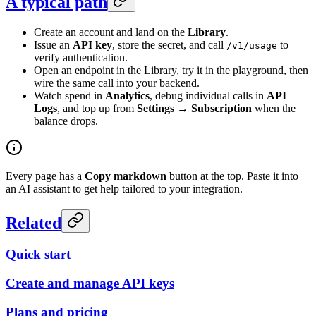
A typical path
Create an account and land on the
Library
.
Issue an
API key
, store the secret, and call
to
/v1/usage
verify authentication.
Open an endpoint in the Library, try it in the playground, then
wire the same call into your backend.
Watch spend in
Analytics
, debug individual calls in
API
Logs
, and top up from
Settings → Subscription
when the
balance drops.
Every page has a
Copy markdown
button at the top. Paste it into
an AI assistant to get help tailored to your integration.
Related
Quick start
Create and manage API keys
Plans and pricing