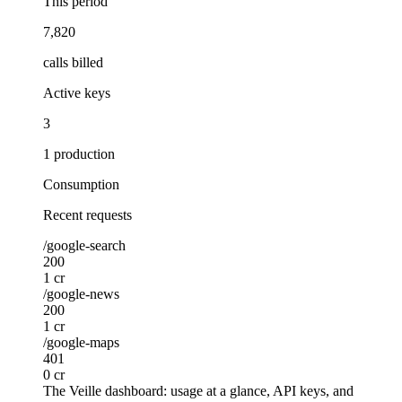
This period
7,820
calls billed
Active keys
3
1 production
Consumption
Recent requests
/google-search
200
1 cr
/google-news
200
1 cr
/google-maps
401
0 cr
The Veille dashboard: usage at a glance, API keys, and