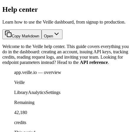
Help center
Learn how to use the Veille dashboard, from signup to production.
Copy Markdown
Open
Welcome to the Veille help center. This guide covers everything you
do in the dashboard: creating an account, issuing API keys, tracking
credits, reading request logs, and inviting your team. Looking for
endpoint parameters instead? Head to the
API reference
.
app.veille.io — overview
Veille
Library
Analytics
Settings
Remaining
42,180
credits