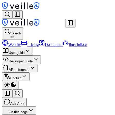
Search
⌘
K
Website
Pricing
Dashboard
llms-full.txt
User guide
Developer guide
API reference
English
Ask AI
⌘/
On this page